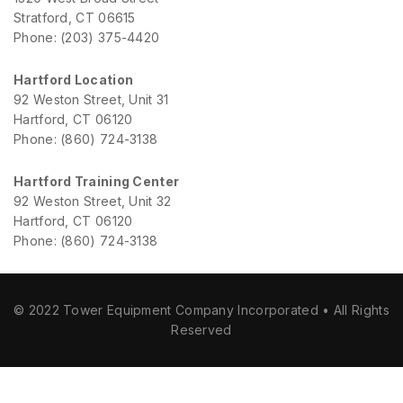
Stratford, CT 06615
Phone: (203) 375-4420
Hartford Location
92 Weston Street, Unit 31
Hartford, CT 06120
Phone: (860) 724-3138
Hartford Training Center
92 Weston Street, Unit 32
Hartford, CT 06120
Phone: (860) 724-3138
© 2022 Tower Equipment Company Incorporated • All Rights
Reserved