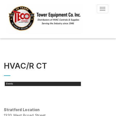
Toggle
navigat
HVAC/R CT
Stratford Location
1320 West Broad Street