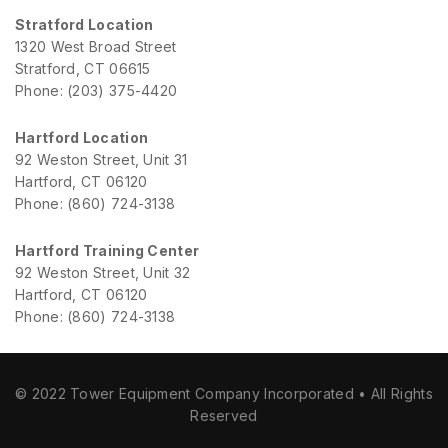
Stratford Location
1320 West Broad Street
Stratford, CT 06615
Phone: (203) 375-4420
Hartford Location
92 Weston Street, Unit 31
Hartford, CT 06120
Phone: (860) 724-3138
Hartford Training Center
92 Weston Street, Unit 32
Hartford, CT 06120
Phone: (860) 724-3138
© 2022 Tower Equipment Company Incorporated • All Rights
Reserved