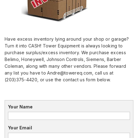
Have excess inventory lying around your shop or garage?
Turn it into CASH! Tower Equipment is always looking to
purchase surplus/excess inventory. We purchase excess
Belimo, Honeywell, Johnson Controls, Siemens, Barber
Coleman, along with many other vendors. Please forward
any list you have to Andre@towereq.com, call us at
(203)375-4420, or use the contact us form below.
Your Name
Your Email