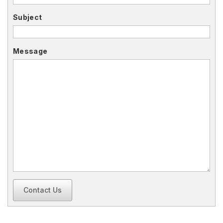
Subject
Message
Contact Us