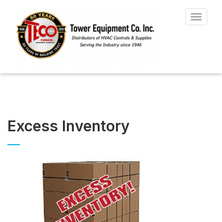
Toggle
navigat
Excess Inventory