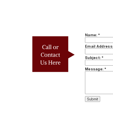
Name:
*
Email Address
Subject:
*
Message:
*