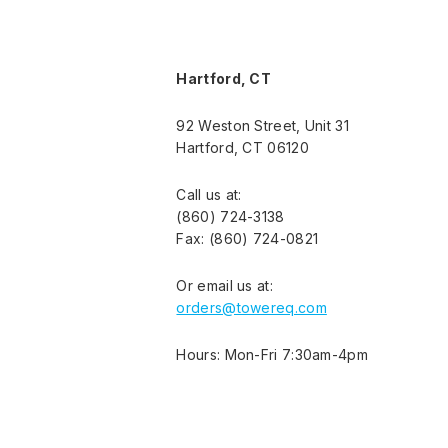
Hartford, CT
92 Weston Street, Unit 31
Hartford, CT 06120
Call us at:
(860) 724-3138
Fax: (860) 724-0821
Or email us at:
orders@towereq.com
Hours: Mon-Fri 7:30am-4pm