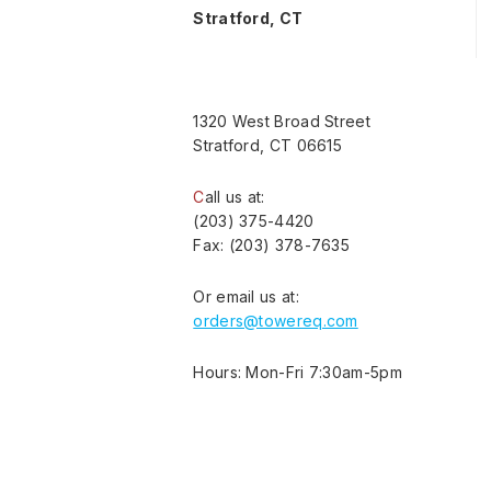
Stratford, CT
1320 West Broad Street
Stratford, CT 06615
C
all us at:
(203) 375-4420
Fax: (203) 378-7635
Or email us at:
orders@towereq.com
Hours: Mon-Fri 7:30am-5pm