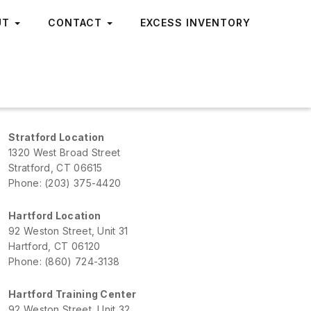
UT
CONTACT
EXCESS INVENTORY
Stratford Location
1320 West Broad Street
Stratford, CT 06615
Phone: (203) 375-4420
Hartford Location
92 Weston Street, Unit 31
Hartford, CT 06120
Phone: (860) 724-3138
Hartford Training Center
92 Weston Street, Unit 32