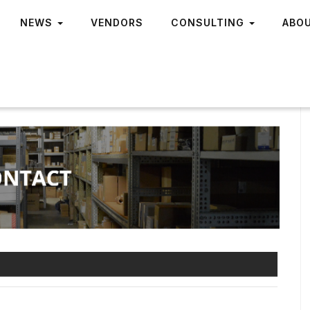
NEWS
VENDORS
CONSULTING
ABO