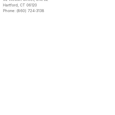
Hartford, CT 06120
Phone: (860) 724-3138