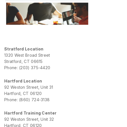
Stratford Location
1320 West Broad Street
Stratford, CT 06615
Phone: (203) 375-4420
Hartford Location
92 Weston Street, Unit 31
Hartford, CT 06120
Phone: (860) 724-3138
Hartford Training Center
92 Weston Street, Unit 32
Hartford, CT 06120