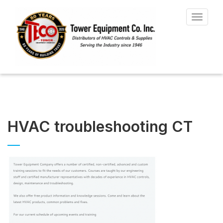
Toggle
navigat
HVAC troubleshooting CT