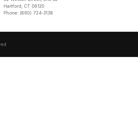
Hartford, CT 06120
Phone: (860) 724-3138
ved