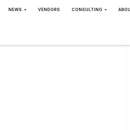
NEWS
VENDORS
CONSULTING
ABO