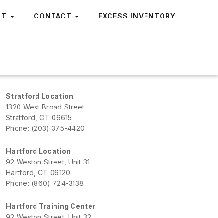
UT
CONTACT
EXCESS INVENTORY
Stratford Location
1320 West Broad Street
Stratford, CT 06615
Phone: (203) 375-4420
Hartford Location
92 Weston Street, Unit 31
Hartford, CT 06120
Phone: (860) 724-3138
Hartford Training Center
92 Weston Street, Unit 32