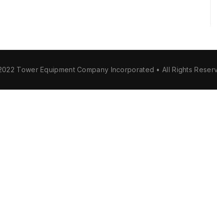
2022 Tower Equipment Company Incorporated • All Rights Reser