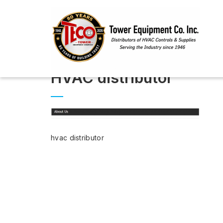
HVAC distributor
hvac distributor