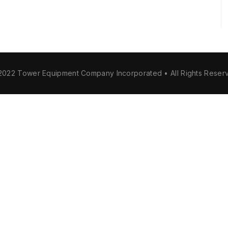
2022 Tower Equipment Company Incorporated • All Rights Reser