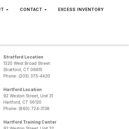
UT
CONTACT
EXCESS INVENTORY
Stratford Location
1320 West Broad Street
Stratford, CT 06615
Phone: (203) 375-4420
Hartford Location
92 Weston Street, Unit 31
Hartford, CT 06120
Phone: (860) 724-3138
Hartford Training Center
92 Weston Street, Unit 32