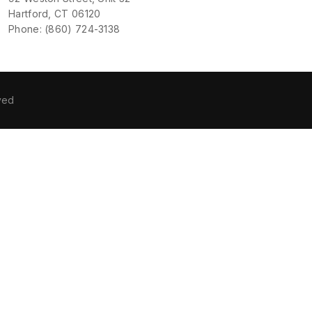
Hartford, CT 06120
Phone: (860) 724-3138
ved