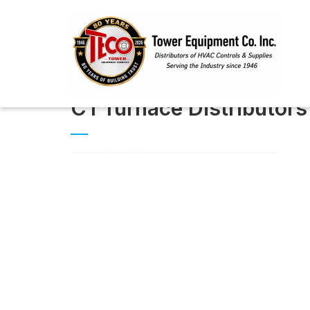
CT furnace Distributors