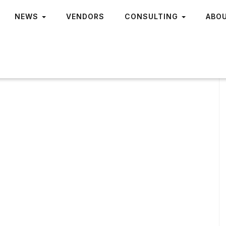
NEWS
VENDORS
CONSULTING
ABO