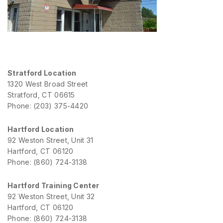
Stratford Location
1320 West Broad Street
Stratford, CT 06615
Phone: (203) 375-4420
Hartford Location
92 Weston Street, Unit 31
Hartford, CT 06120
Phone: (860) 724-3138
Hartford Training Center
92 Weston Street, Unit 32
Hartford, CT 06120
Phone: (860) 724-3138