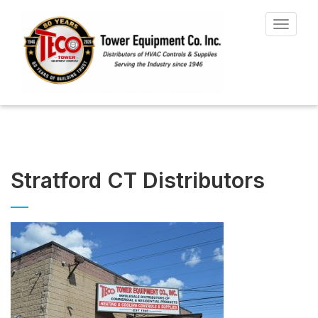
Toggle
navigat
Stratford CT Distributors