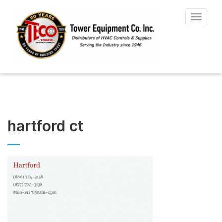
Toggle
navigat
hartford ct