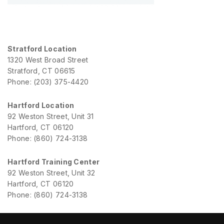
Stratford Location
1320 West Broad Street
Stratford, CT 06615
Phone: (203) 375-4420
Hartford Location
92 Weston Street, Unit 31
Hartford, CT 06120
Phone: (860) 724-3138
Hartford Training Center
92 Weston Street, Unit 32
Hartford, CT 06120
Phone: (860) 724-3138