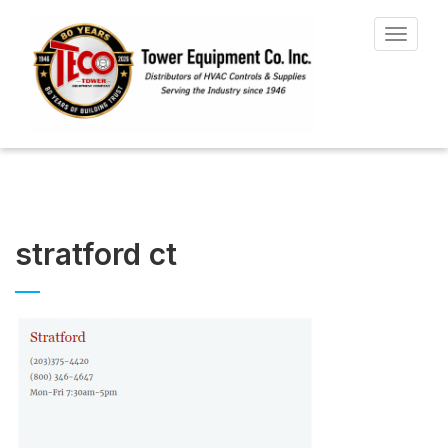
Toggle
navigat
stratford ct