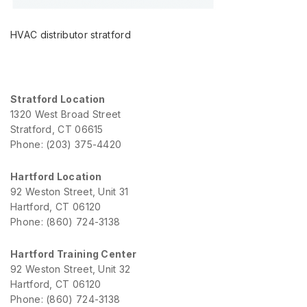
HVAC distributor stratford
Stratford Location
1320 West Broad Street
Stratford, CT 06615
Phone: (203) 375-4420
Hartford Location
92 Weston Street, Unit 31
Hartford, CT 06120
Phone: (860) 724-3138
Hartford Training Center
92 Weston Street, Unit 32
Hartford, CT 06120
Phone: (860) 724-3138