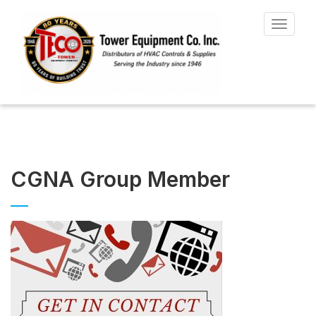
Toggle
navigat
CGNA Group Member