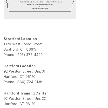
Stratford Location
1320 West Broad Street
Stratford, CT 06615
Phone: (203) 375-4420
Hartford Location
92 Weston Street, Unit 31
Hartford, CT 06120
Phone: (860) 724-3138
Hartford Training Center
92 Weston Street, Unit 32
Hartford, CT 06120