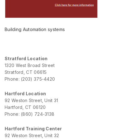
Building Automation systems
Stratford Location
1320 West Broad Street
Stratford, CT 06615
Phone: (203) 375-4420
Hartford Location
92 Weston Street, Unit 31
Hartford, CT 06120
Phone: (860) 724-3138
Hartford Training Center
92 Weston Street, Unit 32