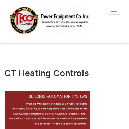
Toggle
navigat
CT Heating Controls