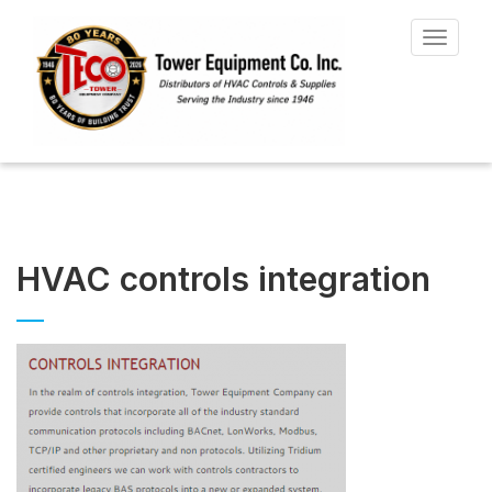
Toggle
navigat
HVAC controls integration