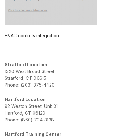
HVAC controls integration
Stratford Location
1320 West Broad Street
Stratford, CT 06615
Phone: (203) 375-4420
Hartford Location
92 Weston Street, Unit 31
Hartford, CT 06120
Phone: (860) 724-3138
Hartford Training Center