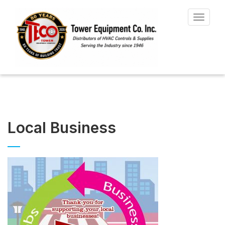
Toggle
navigat
Local Business