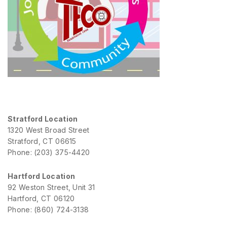
Stratford Location
1320 West Broad Street
Stratford, CT 06615
Phone: (203) 375-4420
Hartford Location
92 Weston Street, Unit 31
Hartford, CT 06120
Phone: (860) 724-3138