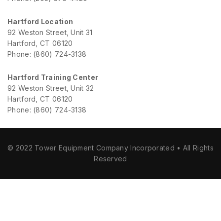
Hartford Location
92 Weston Street, Unit 31
Hartford, CT 06120
Phone: (860) 724-3138
Hartford Training Center
92 Weston Street, Unit 32
Hartford, CT 06120
Phone: (860) 724-3138
© 2022 Tower Equipment Company Incorporated • All Rights
Reserved