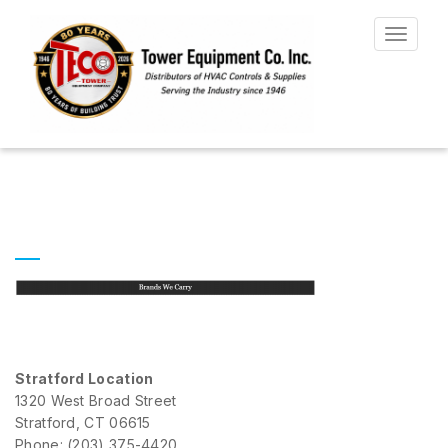
Toggle
navigat
Stratford Location
1320 West Broad Street
Stratford, CT 06615
Phone: (203) 375-4420