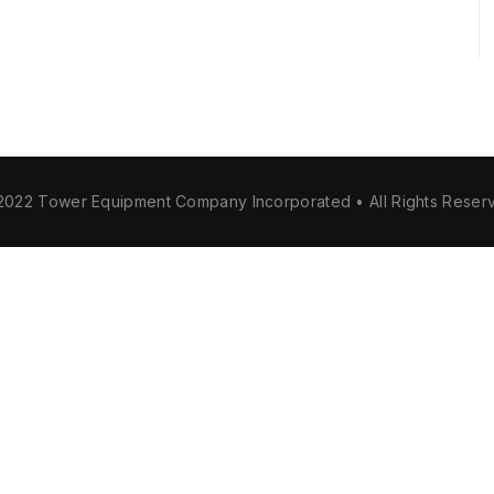
2022 Tower Equipment Company Incorporated • All Rights Reser