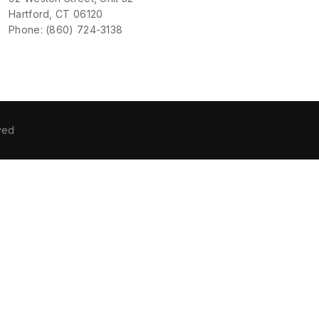
Hartford, CT 06120
Phone: (860) 724-3138
ved