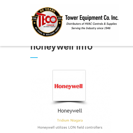
honeywell info