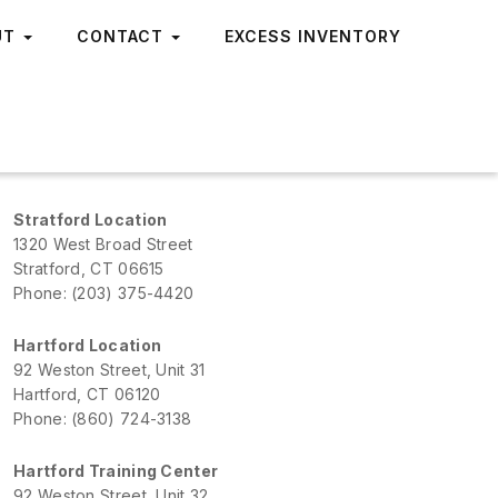
UT
CONTACT
EXCESS INVENTORY
Stratford Location
1320 West Broad Street
Stratford, CT 06615
Phone: (203) 375-4420
Hartford Location
92 Weston Street, Unit 31
Hartford, CT 06120
Phone: (860) 724-3138
Hartford Training Center
92 Weston Street, Unit 32