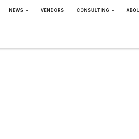
NEWS
VENDORS
CONSULTING
ABO