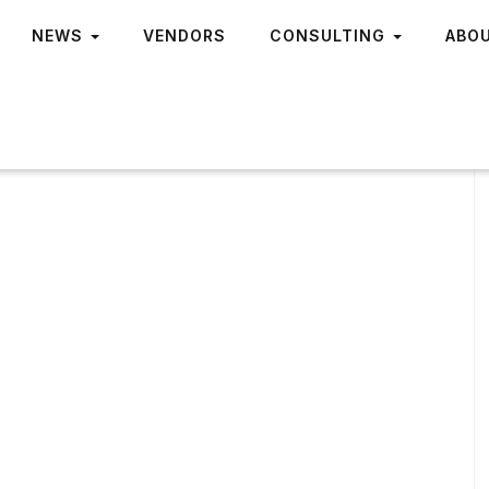
NEWS
VENDORS
CONSULTING
ABO