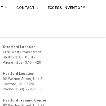
UT
CONTACT
EXCESS INVENTORY
Stratford Location
1320 West Broad Street
Stratford, CT 06615
Phone: (203) 375-4420
Hartford Location
92 Weston Street, Unit 31
Hartford, CT 06120
Phone: (860) 724-3138
Hartford Training Center
92 Weston Street, Unit 32