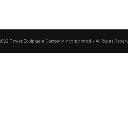
2022 Tower Equipment Company Incorporated • All Rights Reser