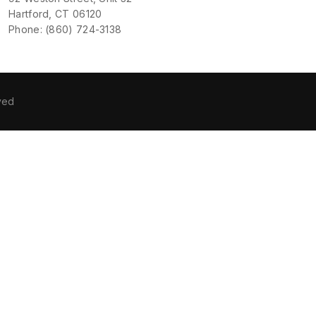
Hartford, CT 06120
Phone: (860) 724-3138
ved