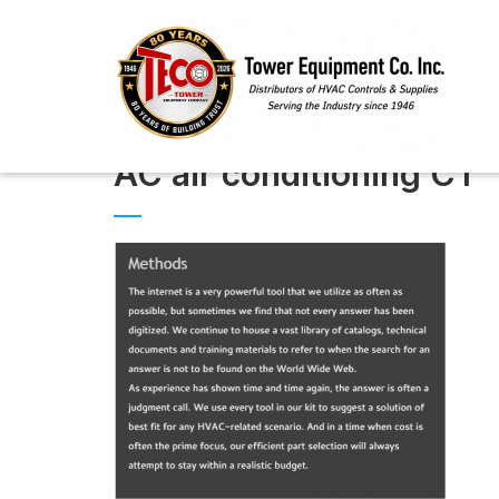
AC air conditioning CT