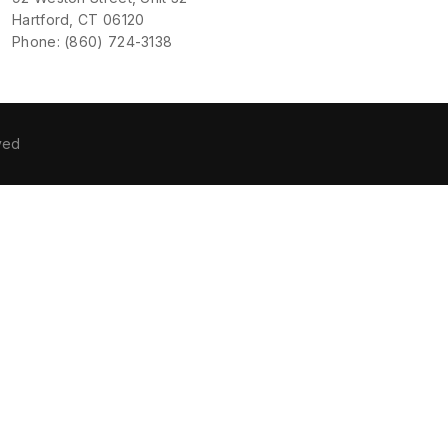
Hartford, CT 06120
Phone: (860) 724-3138
ved