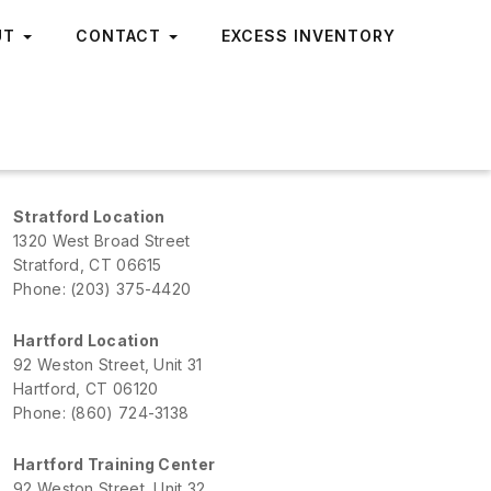
UT
CONTACT
EXCESS INVENTORY
Stratford Location
1320 West Broad Street
Stratford, CT 06615
Phone: (203) 375-4420
Hartford Location
92 Weston Street, Unit 31
Hartford, CT 06120
Phone: (860) 724-3138
Hartford Training Center
92 Weston Street, Unit 32