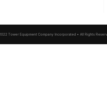
2022 Tower Equipment Company Incorporated • All Rights Reser