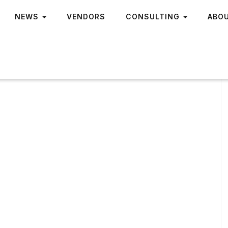
NEWS
VENDORS
CONSULTING
ABO