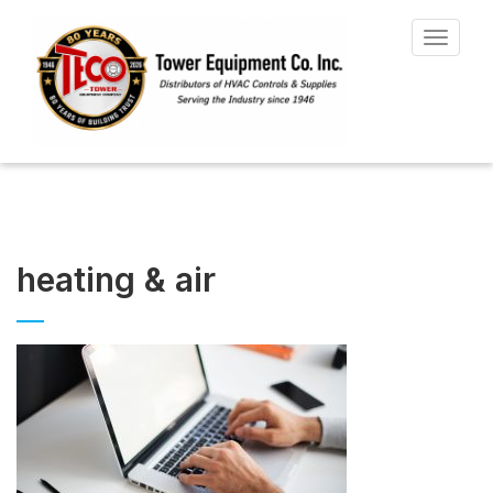
Toggle
navigat
heating & air