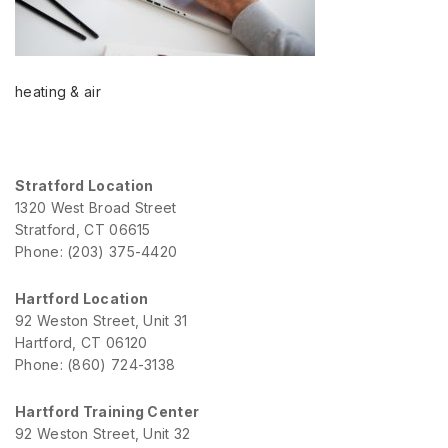
heating & air
Stratford Location
1320 West Broad Street
Stratford, CT 06615
Phone: (203) 375-4420
Hartford Location
92 Weston Street, Unit 31
Hartford, CT 06120
Phone: (860) 724-3138
Hartford Training Center
92 Weston Street, Unit 32