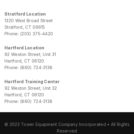
Stratford Location
1320 West Broad Street
Stratford, CT 06615
Phone: (203) 375-4420
Hartford Location
92 Weston Street, Unit 31
Hartford, CT 06120
Phone: (860) 724-3138
Hartford Training Center
92 Weston Street, Unit 32
Hartford, CT 06120
Phone: (860) 724-3138
© 2022 Tower Equipment Company Incorporated • All Rights
Reserved