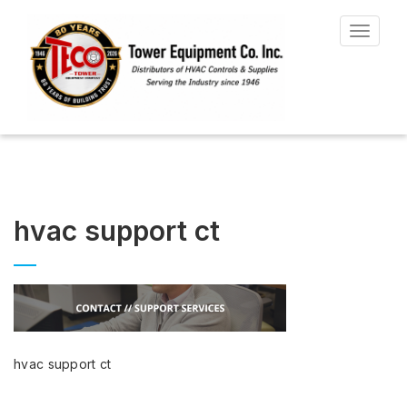
Toggle
navigat
hvac support ct
hvac support ct