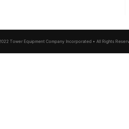
2022 Tower Equipment Company Incorporated • All Rights Reser