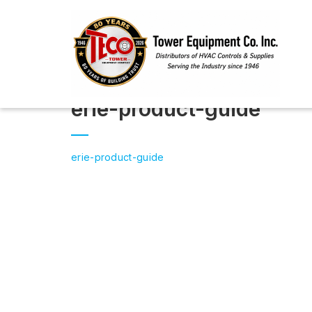
erie-product-guide
erie-product-guide