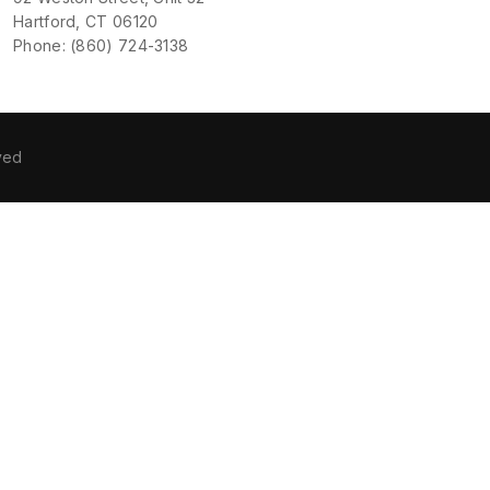
Hartford, CT 06120
Phone: (860) 724-3138
ved