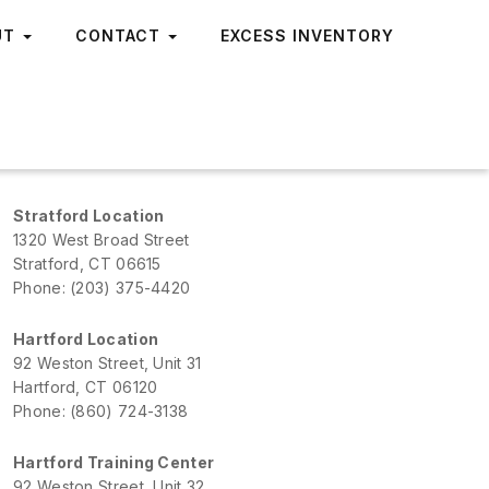
UT
CONTACT
EXCESS INVENTORY
Stratford Location
1320 West Broad Street
Stratford, CT 06615
Phone: (203) 375-4420
Hartford Location
92 Weston Street, Unit 31
Hartford, CT 06120
Phone: (860) 724-3138
Hartford Training Center
92 Weston Street, Unit 32