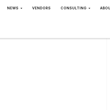
NEWS
VENDORS
CONSULTING
ABO