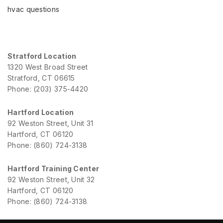
hvac questions
Stratford Location
1320 West Broad Street
Stratford, CT 06615
Phone: (203) 375-4420
Hartford Location
92 Weston Street, Unit 31
Hartford, CT 06120
Phone: (860) 724-3138
Hartford Training Center
92 Weston Street, Unit 32
Hartford, CT 06120
Phone: (860) 724-3138