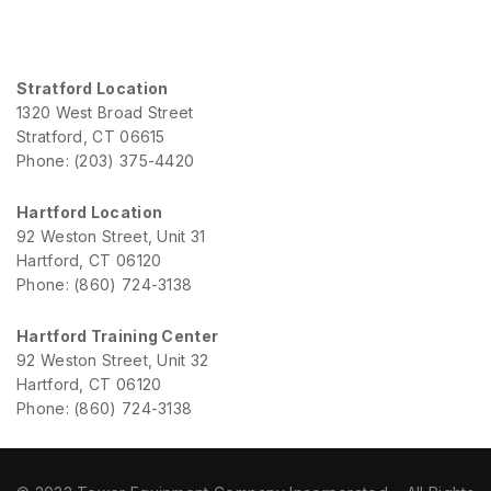
Stratford Location
1320 West Broad Street
Stratford, CT 06615
Phone: (203) 375-4420
Hartford Location
92 Weston Street, Unit 31
Hartford, CT 06120
Phone: (860) 724-3138
Hartford Training Center
92 Weston Street, Unit 32
Hartford, CT 06120
Phone: (860) 724-3138