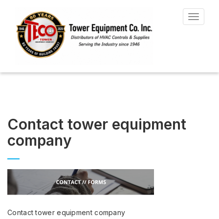
Toggle
navigat
Contact tower equipment
company
Contact tower equipment company