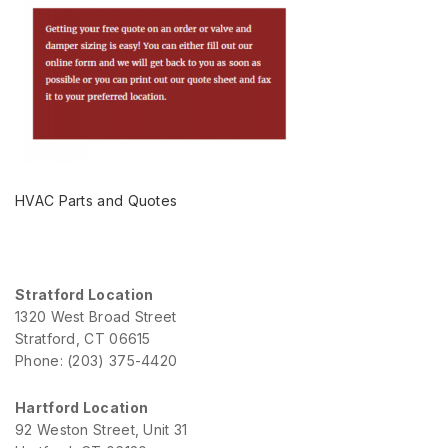
HVAC Parts and Quotes
Stratford Location
1320 West Broad Street
Stratford, CT 06615
Phone: (203) 375-4420
Hartford Location
92 Weston Street, Unit 31