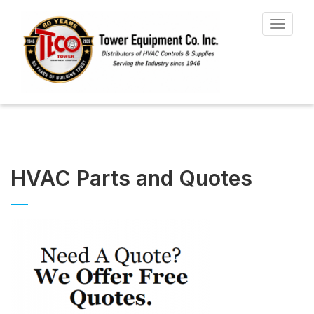
Toggle
navigat
HVAC Parts and Quotes