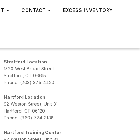
UT
CONTACT
EXCESS INVENTORY
Stratford Location
1320 West Broad Street
Stratford, CT 06615
Phone: (203) 375-4420
Hartford Location
92 Weston Street, Unit 31
Hartford, CT 06120
Phone: (860) 724-3138
Hartford Training Center
92 Weston Street, Unit 32