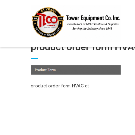
product order form HVA
product order form HVAC ct