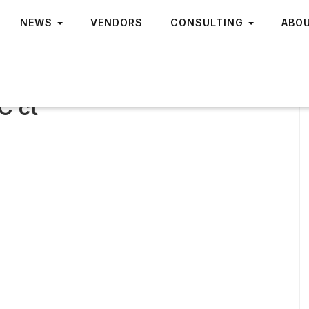
NEWS
VENDORS
CONSULTING
ABO
C ct