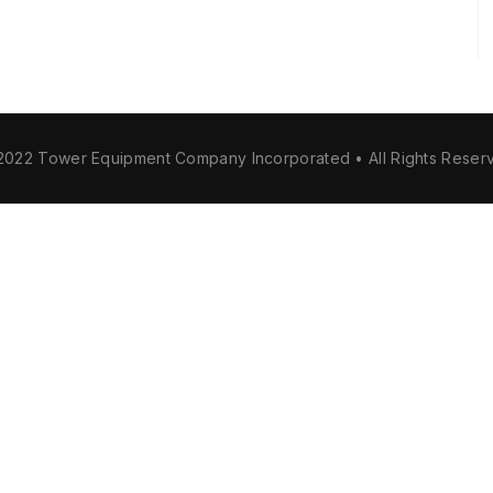
2022 Tower Equipment Company Incorporated • All Rights Reser