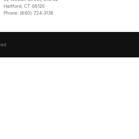
Hartford, CT 06120
Phone: (860) 724-3138
ved