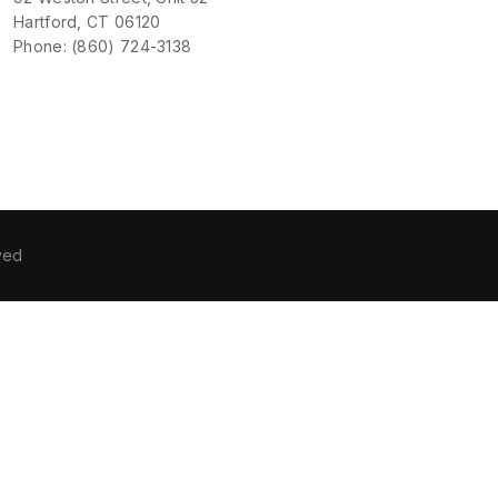
Hartford, CT 06120
Phone: (860) 724-3138
ved