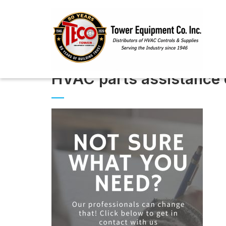
HVAC parts assistance 