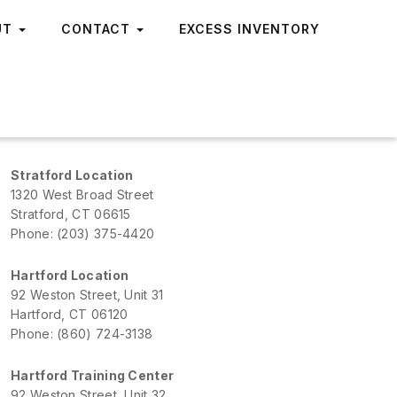
UT
CONTACT
EXCESS INVENTORY
Stratford Location
1320 West Broad Street
Stratford, CT 06615
Phone: (203) 375-4420
Hartford Location
92 Weston Street, Unit 31
Hartford, CT 06120
Phone: (860) 724-3138
Hartford Training Center
92 Weston Street, Unit 32