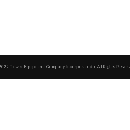
2022 Tower Equipment Company Incorporated • All Rights Reser