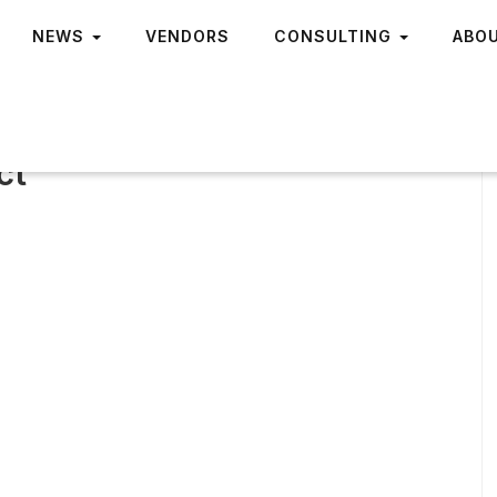
NEWS
VENDORS
CONSULTING
ABO
ct