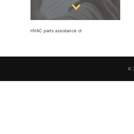
HVAC parts assistance ct
© 