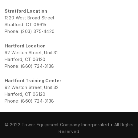
Stratford Location
1320 West Broad Street
Stratford, CT 06615
Phone: (203) 375-4420
Hartford Location
92 Weston Street, Unit 31
Hartford, CT 06120
Phone: (860) 724-3138
Hartford Training Center
92 Weston Street, Unit 32
Hartford, CT 06120
Phone: (860) 724-3138
© 2022 Tower Equipment Company Incorporated • All Rights
Reserved