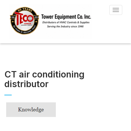
Toggle
navigat
CT air conditioning
distributor