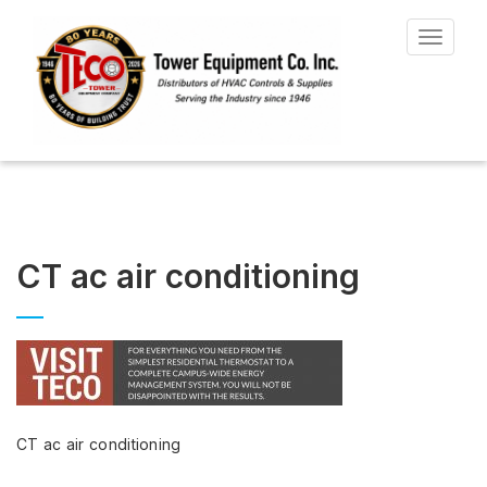
Toggle
navigat
CT ac air conditioning
CT ac air conditioning