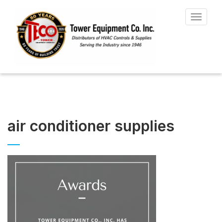
Toggle
navigat
air conditioner supplies