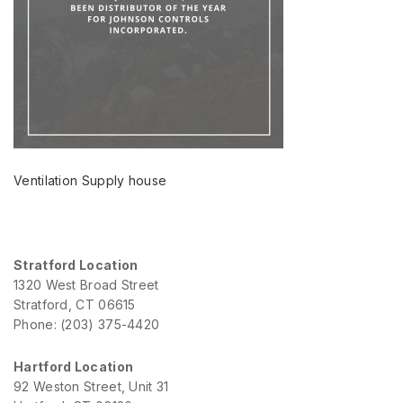
Ventilation Supply house
Stratford Location
1320 West Broad Street
Stratford, CT 06615
Phone: (203) 375-4420
Hartford Location
92 Weston Street, Unit 31