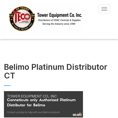
Toggle
navigat
Belimo Platinum Distributor
CT