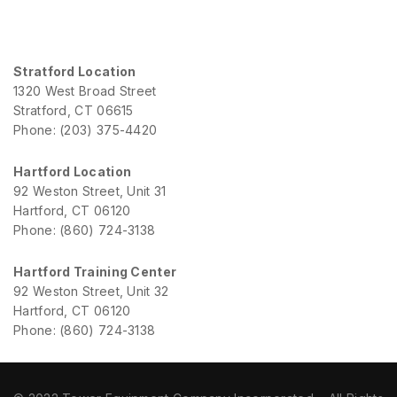
Stratford Location
1320 West Broad Street
Stratford, CT 06615
Phone: (203) 375-4420
Hartford Location
92 Weston Street, Unit 31
Hartford, CT 06120
Phone: (860) 724-3138
Hartford Training Center
92 Weston Street, Unit 32
Hartford, CT 06120
Phone: (860) 724-3138