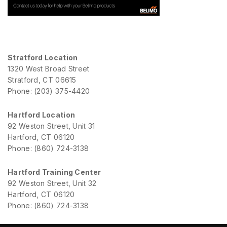
Stratford Location
1320 West Broad Street
Stratford, CT 06615
Phone: (203) 375-4420
Hartford Location
92 Weston Street, Unit 31
Hartford, CT 06120
Phone: (860) 724-3138
Hartford Training Center
92 Weston Street, Unit 32
Hartford, CT 06120
Phone: (860) 724-3138