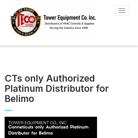
Toggle
navigat
CTs only Authorized
Platinum Distributor for
Belimo