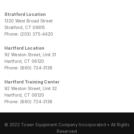
Stratford Location
1320 West Broad Street
Stratford, CT 06615
Phone: (203) 375-4420
Hartford Location
92 Weston Street, Unit 31
Hartford, CT 06120
Phone: (860) 724-3138
Hartford Training Center
92 Weston Street, Unit 32
Hartford, CT 06120
Phone: (860) 724-3138
© 2022 Tower Equipment Company Incorporated • All Rights
Reserved