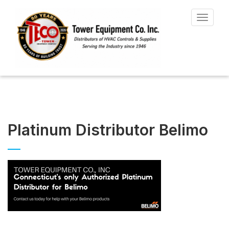
Toggle
navigat
Platinum Distributor Belimo