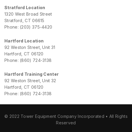
Stratford Location
1320 West Broad Street
Stratford, CT 06615
Phone: (203) 375-4420
Hartford Location
92 Weston Street, Unit 31
Hartford, CT 06120
Phone: (860) 724-3138
Hartford Training Center
92 Weston Street, Unit 32
Hartford, CT 06120
Phone: (860) 724-3138
© 2022 Tower Equipment Company Incorporated • All Rights
Reserved