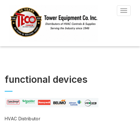
Toggle
navigat
functional devices
HVAC Distributor