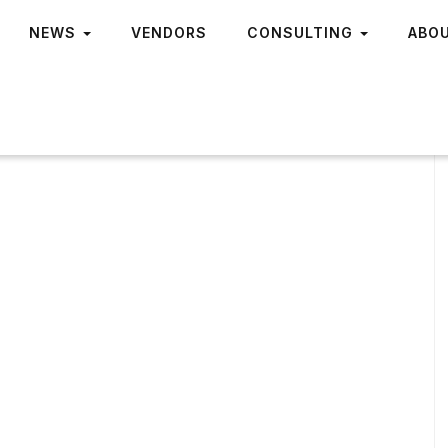
NEWS
VENDORS
CONSULTING
ABO