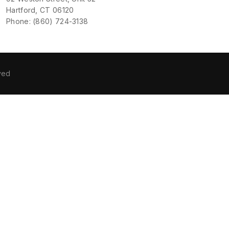
Hartford, CT 06120
Phone: (860) 724-3138
ved