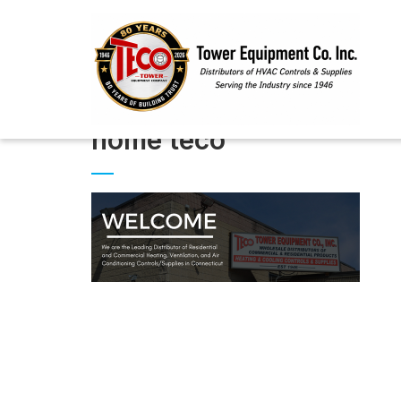
home teco