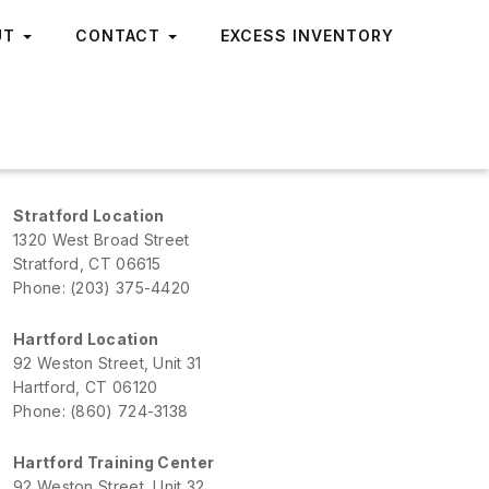
UT
CONTACT
EXCESS INVENTORY
Stratford Location
1320 West Broad Street
Stratford, CT 06615
Phone: (203) 375-4420
Hartford Location
92 Weston Street, Unit 31
Hartford, CT 06120
Phone: (860) 724-3138
Hartford Training Center
92 Weston Street, Unit 32