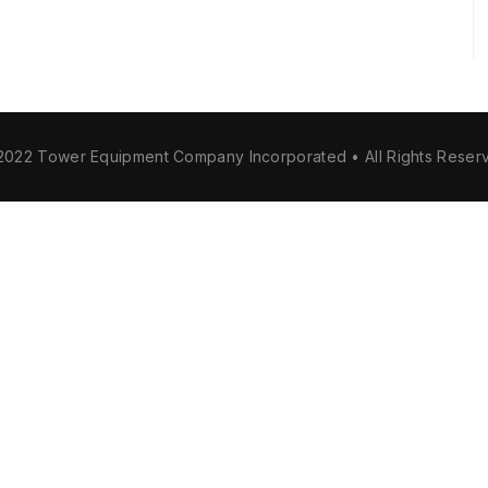
2022 Tower Equipment Company Incorporated • All Rights Reser