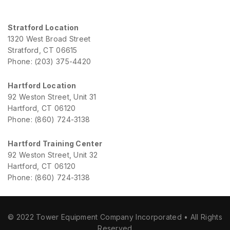
Stratford Location
1320 West Broad Street
Stratford, CT 06615
Phone: (203) 375-4420
Hartford Location
92 Weston Street, Unit 31
Hartford, CT 06120
Phone: (860) 724-3138
Hartford Training Center
92 Weston Street, Unit 32
Hartford, CT 06120
Phone: (860) 724-3138
© 2022 Tower Equipment Company Incorporated • All Rights
Reserved