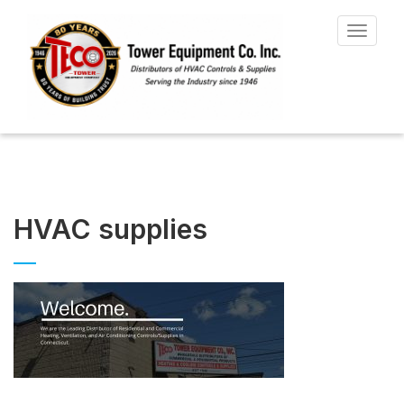
Toggle
navigat
HVAC supplies