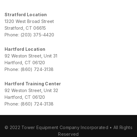
Stratford Location
1320 West Broad Street
Stratford, CT 06615
Phone: (203) 375-4420
Hartford Location
92 Weston Street, Unit 31
Hartford, CT 06120
Phone: (860) 724-3138
Hartford Training Center
92 Weston Street, Unit 32
Hartford, CT 06120
Phone: (860) 724-3138
© 2022 Tower Equipment Company Incorporated • All Rights
Reserved