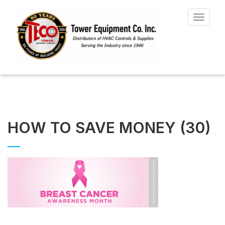
Toggle
navigat
HOW TO SAVE MONEY (30)