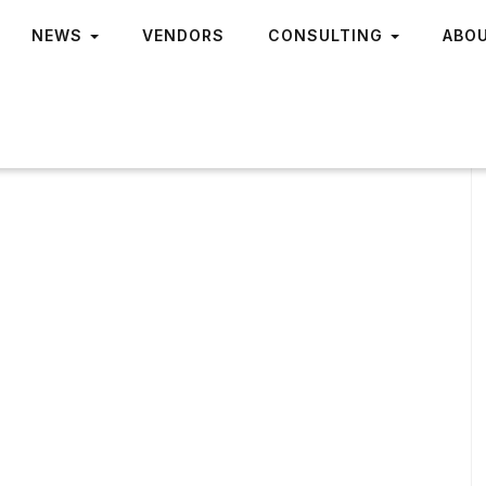
NEWS
VENDORS
CONSULTING
ABO