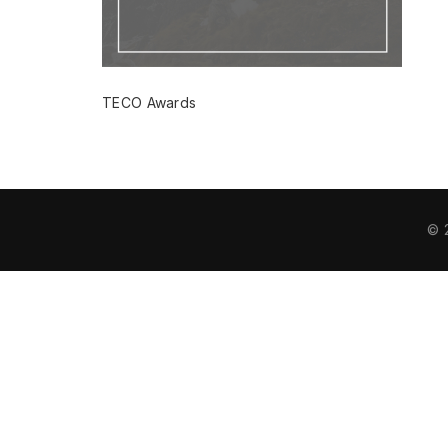
TECO Awards
© 