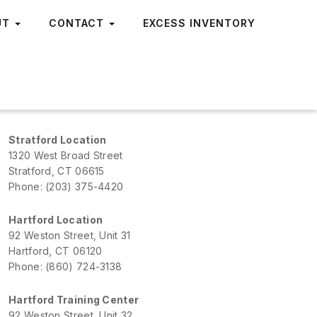
UT
CONTACT
EXCESS INVENTORY
Stratford Location
1320 West Broad Street
Stratford, CT 06615
Phone: (203) 375-4420
Hartford Location
92 Weston Street, Unit 31
Hartford, CT 06120
Phone: (860) 724-3138
Hartford Training Center
92 Weston Street, Unit 32