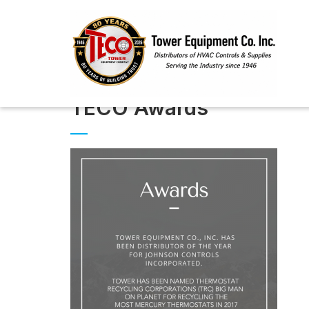
TECO Awards