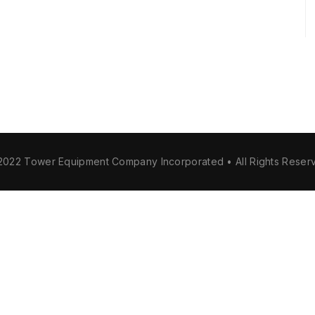
2022 Tower Equipment Company Incorporated • All Rights Reser