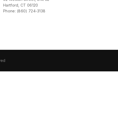
Hartford, CT 06120
Phone: (860) 724-3138
ved