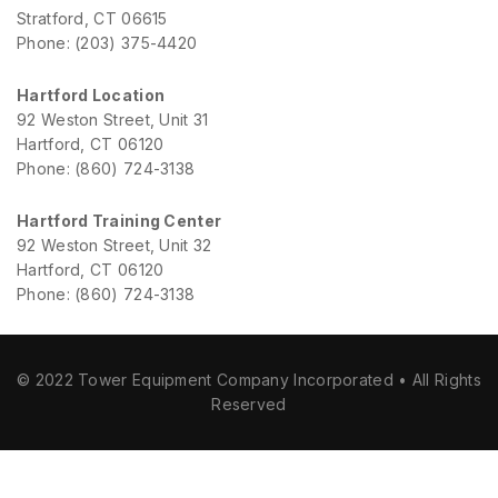
Stratford, CT 06615
Phone: (203) 375-4420
Hartford Location
92 Weston Street, Unit 31
Hartford, CT 06120
Phone: (860) 724-3138
Hartford Training Center
92 Weston Street, Unit 32
Hartford, CT 06120
Phone: (860) 724-3138
© 2022 Tower Equipment Company Incorporated • All Rights
Reserved