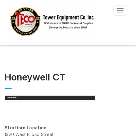
Toggle
navigat
Honeywell CT
Stratford Location
1320 West Broad Street