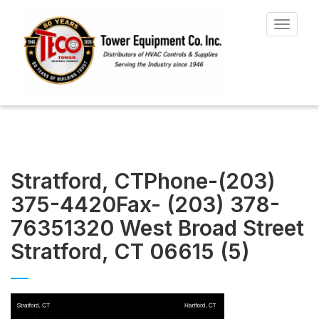
Toggle
navigat
Stratford, CTPhone-(203)
375-4420Fax- (203) 378-
76351320 West Broad Street
Stratford, CT 06615 (5)