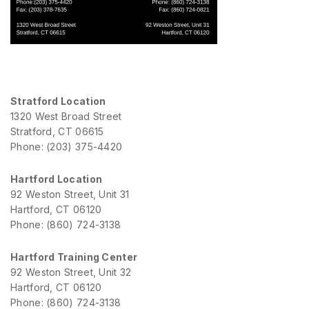
Stratford Location
1320 West Broad Street
Stratford, CT 06615
Phone: (203) 375-4420
Hartford Location
92 Weston Street, Unit 31
Hartford, CT 06120
Phone: (860) 724-3138
Hartford Training Center
92 Weston Street, Unit 32
Hartford, CT 06120
Phone: (860) 724-3138