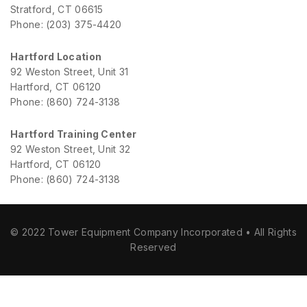
Stratford, CT 06615
Phone: (203) 375-4420
Hartford Location
92 Weston Street, Unit 31
Hartford, CT 06120
Phone: (860) 724-3138
Hartford Training Center
92 Weston Street, Unit 32
Hartford, CT 06120
Phone: (860) 724-3138
© 2022 Tower Equipment Company Incorporated • All Rights
Reserved