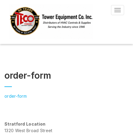
Toggle
navigat
order-form
order-form
Stratford Location
1320 West Broad Street