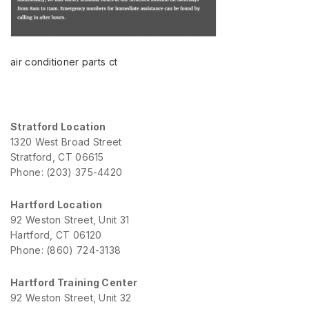
air conditioner parts ct
Stratford Location
1320 West Broad Street
Stratford, CT 06615
Phone: (203) 375-4420
Hartford Location
92 Weston Street, Unit 31
Hartford, CT 06120
Phone: (860) 724-3138
Hartford Training Center
92 Weston Street, Unit 32