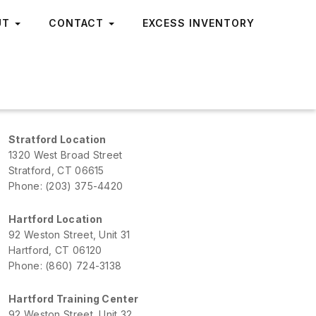
UT
CONTACT
EXCESS INVENTORY
Stratford Location
1320 West Broad Street
Stratford, CT 06615
Phone: (203) 375-4420
Hartford Location
92 Weston Street, Unit 31
Hartford, CT 06120
Phone: (860) 724-3138
Hartford Training Center
92 Weston Street, Unit 32