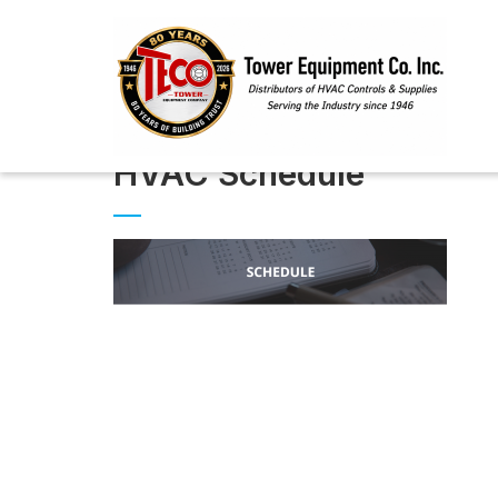
HVAC Schedule