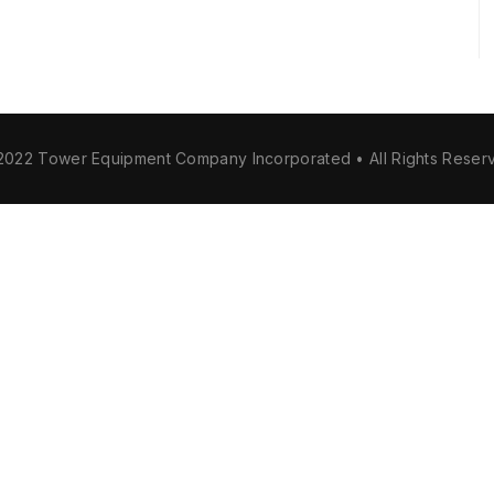
2022 Tower Equipment Company Incorporated • All Rights Reser