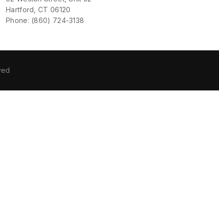
Hartford, CT 06120
Phone: (860) 724-3138
ved