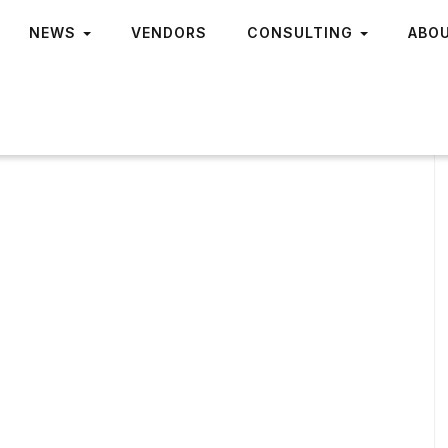
NEWS
VENDORS
CONSULTING
ABO