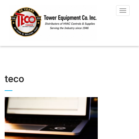
Toggle
navigat
teco