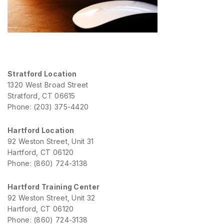
Stratford Location
1320 West Broad Street
Stratford, CT 06615
Phone: (203) 375-4420
Hartford Location
92 Weston Street, Unit 31
Hartford, CT 06120
Phone: (860) 724-3138
Hartford Training Center
92 Weston Street, Unit 32
Hartford, CT 06120
Phone: (860) 724-3138