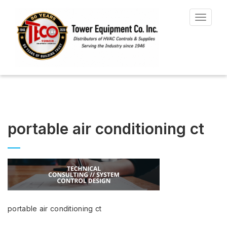
Toggle
navigat
portable air conditioning ct
portable air conditioning ct