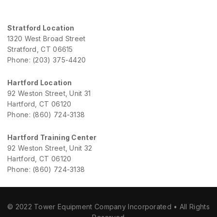
Stratford Location
1320 West Broad Street
Stratford, CT 06615
Phone: (203) 375-4420
Hartford Location
92 Weston Street, Unit 31
Hartford, CT 06120
Phone: (860) 724-3138
Hartford Training Center
92 Weston Street, Unit 32
Hartford, CT 06120
Phone: (860) 724-3138
© 2022 Tower Equipment Company Incorporated • All Rights