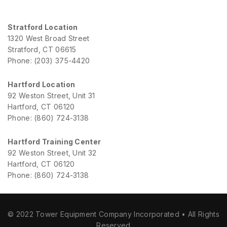
Stratford Location
1320 West Broad Street
Stratford, CT 06615
Phone: (203) 375-4420
Hartford Location
92 Weston Street, Unit 31
Hartford, CT 06120
Phone: (860) 724-3138
Hartford Training Center
92 Weston Street, Unit 32
Hartford, CT 06120
Phone: (860) 724-3138
© 2022 Tower Equipment Company Incorporated • All Rights
Reserved