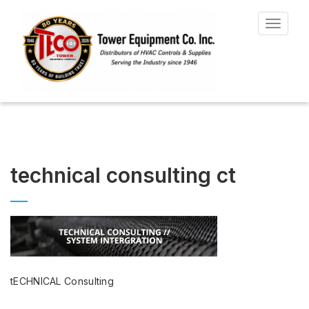
Toggle
navigat
technical consulting ct
tECHNICAL Consulting