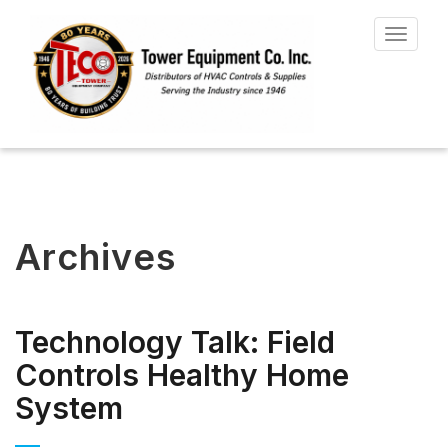
Toggle
navigat
Archives
Technology Talk: Field
Controls Healthy Home
System