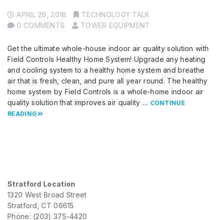
APRIL 26, 2018
TECHNOLOGY TALK
0 COMMENTS
TOWER EQUIPMENT
Get the ultimate whole-house indoor air quality solution with
Field Controls Healthy Home System! Upgrade any heating
and cooling system to a healthy home system and breathe
air that is fresh, clean, and pure all year round. The healthy
home system by Field Controls is a whole-home indoor air
quality solution that improves air quality …
CONTINUE
READING
Stratford Location
1320 West Broad Street
Stratford, CT 06615
Phone: (203) 375-4420