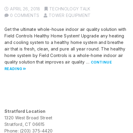
APRIL 26, 2018
TECHNOLOGY TALK
0 COMMENTS
TOWER EQUIPMENT
Get the ultimate whole-house indoor air quality solution with
Field Controls Healthy Home System! Upgrade any heating
and cooling system to a healthy home system and breathe
air that is fresh, clean, and pure all year round. The healthy
home system by Field Controls is a whole-home indoor air
quality solution that improves air quality …
CONTINUE
READING
Stratford Location
1320 West Broad Street
Stratford, CT 06615
Phone: (203) 375-4420