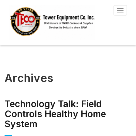
Toggle
navigat
Archives
Technology Talk: Field
Controls Healthy Home
System