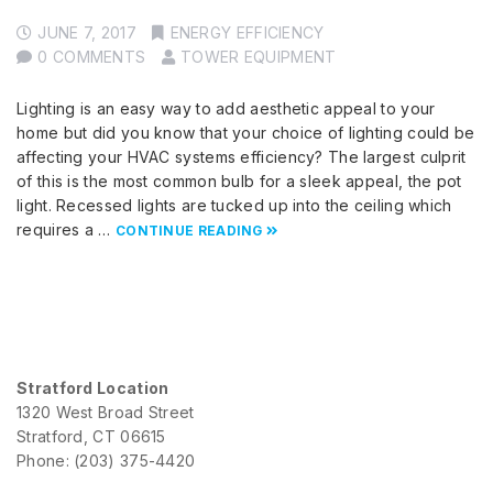
JUNE 7, 2017
ENERGY EFFICIENCY
0 COMMENTS
TOWER EQUIPMENT
Lighting is an easy way to add aesthetic appeal to your
home but did you know that your choice of lighting could be
affecting your HVAC systems efficiency? The largest culprit
of this is the most common bulb for a sleek appeal, the pot
light. Recessed lights are tucked up into the ceiling which
requires a …
CONTINUE READING
Stratford Location
1320 West Broad Street
Stratford, CT 06615
Phone: (203) 375-4420