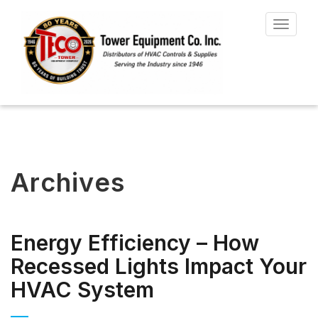
Toggle
navigat
Archives
Energy Efficiency – How
Recessed Lights Impact Your
HVAC System