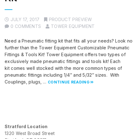
JULY 17, 2017
PRODUCT PREVIEW
0 COMMENTS
TOWER EQUIPMENT
Need a Pneumatic fitting kit that fits all your needs? Look no
further than the Tower Equipment Customizable Pneumatic
Fittings & Tools Kit! Tower Equipment offers two types of
exclusively made pneumatic fittings and tools kit! Each
kit comes well stocked with the more common types of
pneumatic fittings including 1/4″ and 5/32″ sizes. With
Couplings, plugs, …
CONTINUE READING
Stratford Location
1320 West Broad Street