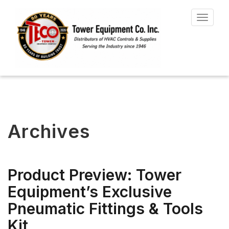
Toggle
navigat
Archives
Product Preview: Tower
Equipment’s Exclusive
Pneumatic Fittings & Tools
Kit