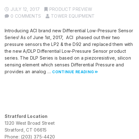
JULY 12, 2017
PRODUCT PREVIEW
0 COMMENTS
TOWER EQUIPMENT
Introducing ACI brand new Differential Low-Pressure Sensor
Series! As of June 1st, 2017, ACI phased out their two
pressure sensors the LP2 & the D92 and replaced them with
the new A/DLP Differential Low-Pressure Sensor product
series. The DLP Series is based on a piezoresistive, silicon
sensing element which senses Differential Pressure and
provides an analog …
CONTINUE READING
Stratford Location
1320 West Broad Street
Stratford, CT 06615
Phone: (203) 375-4420