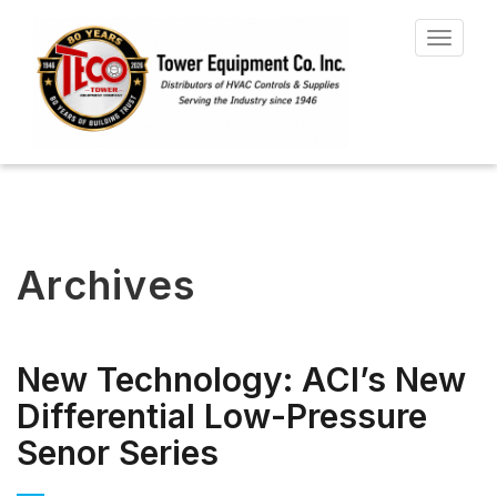
Toggle
navigat
Archives
New Technology: ACI’s New
Differential Low-Pressure
Senor Series