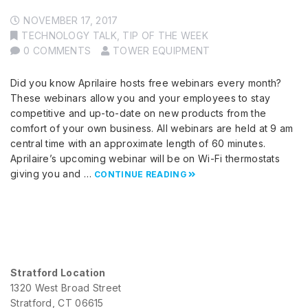
NOVEMBER 17, 2017
TECHNOLOGY TALK
,
TIP OF THE WEEK
0 COMMENTS
TOWER EQUIPMENT
Did you know Aprilaire hosts free webinars every month?
These webinars allow you and your employees to stay
competitive and up-to-date on new products from the
comfort of your own business. All webinars are held at 9 am
central time with an approximate length of 60 minutes.
Aprilaire’s upcoming webinar will be on Wi-Fi thermostats
giving you and …
CONTINUE READING
Stratford Location
1320 West Broad Street
Stratford, CT 06615