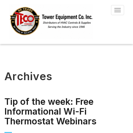
Toggle
navigat
Archives
Tip of the week: Free
Informational Wi-Fi
Thermostat Webinars